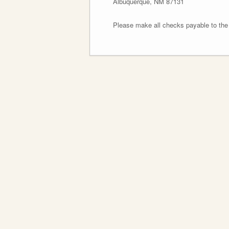
Albuquerque, NM 87131
Please make all checks payable to th