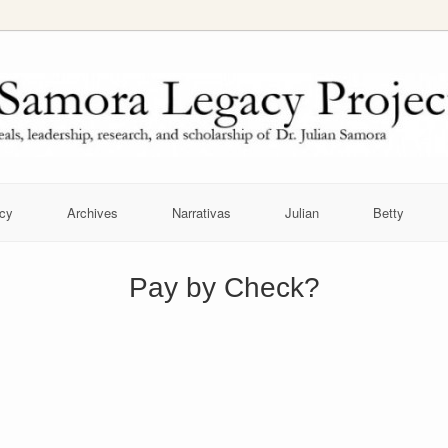
cy
Archives
Narrativas
Julian
Betty
Pay by Check?