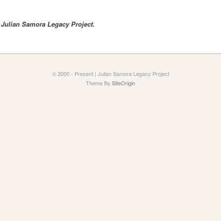
e
Julian Samora Legacy Project.
© 2000 - Present | Julian Samora Legacy Project
Theme By
SiteOrigin