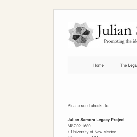
Skip
to
content
Home
The Lega
Please send checks to:
Julian Samora Legacy Project
MSC02 1680
1 University of New Mexico