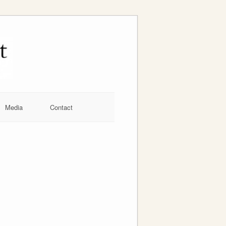
Media
Contact